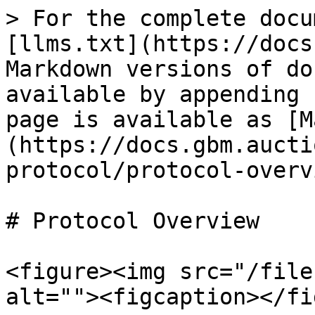
> For the complete docu
[llms.txt](https://docs
Markdown versions of do
available by appending 
page is available as [M
(https://docs.gbm.aucti
protocol/protocol-overv
# Protocol Overview

<figure><img src="/file
alt=""><figcaption></fi