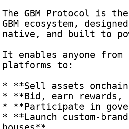
The GBM Protocol is the
GBM ecosystem, designed
native, and built to po
It enables anyone from 
platforms to:

* **Sell assets onchain
* **Bid, earn rewards, 
* **Participate in gove
* **Launch custom-brand