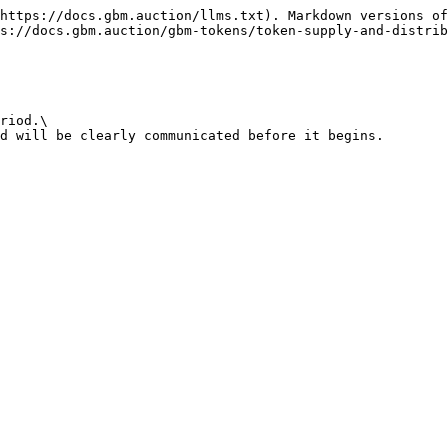
https://docs.gbm.auction/llms.txt). Markdown versions of
s://docs.gbm.auction/gbm-tokens/token-supply-and-distrib
riod.\

d will be clearly communicated before it begins.
