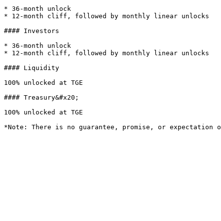
* 36-month unlock

* 12-month cliff, followed by monthly linear unlocks

#### Investors

* 36-month unlock

* 12-month cliff, followed by monthly linear unlocks

#### Liquidity

100% unlocked at TGE

#### Treasury&#x20;

100% unlocked at TGE
