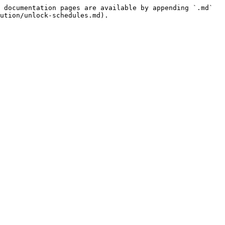
 documentation pages are available by appending `.md` 
ution/unlock-schedules.md).
