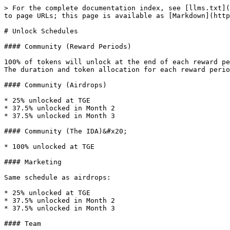
> For the complete documentation index, see [llms.txt](
to page URLs; this page is available as [Markdown](http
# Unlock Schedules

#### Community (Reward Periods)

100% of tokens will unlock at the end of each reward pe
The duration and token allocation for each reward perio
#### Community (Airdrops)

* 25% unlocked at TGE

* 37.5% unlocked in Month 2

* 37.5% unlocked in Month 3

#### Community (The IDA)&#x20;

* 100% unlocked at TGE

#### Marketing

Same schedule as airdrops:

* 25% unlocked at TGE

* 37.5% unlocked in Month 2

* 37.5% unlocked in Month 3

#### Team
