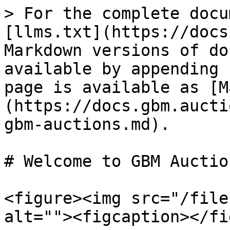
> For the complete docu
[llms.txt](https://docs
Markdown versions of do
available by appending 
page is available as [M
(https://docs.gbm.aucti
gbm-auctions.md).

# Welcome to GBM Auction
<figure><img src="/file
alt=""><figcaption></fi