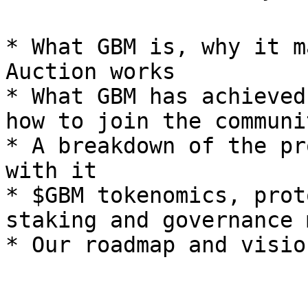
* What GBM is, why it m
Auction works

* What GBM has achieved
how to join the communit
* A breakdown of the pr
with it

* $GBM tokenomics, prot
staking and governance 