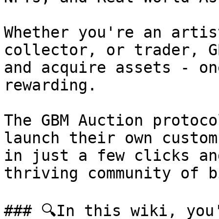
Whether you're an artis
collector, or trader, G
and acquire assets - on
rewarding.

The GBM Auction protoco
launch their own custom
in just a few clicks an
thriving community of b
### 🔍In this wiki, you'