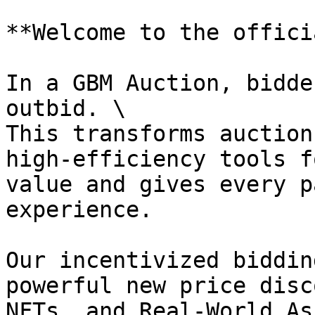
**Welcome to the offici
In a GBM Auction, bidde
outbid. \

This transforms auction
high-efficiency tools f
value and gives every p
experience.

Our incentivized biddin
powerful new price disc
NFTs, and Real-World As